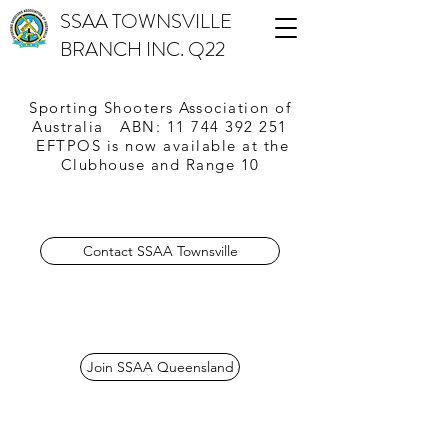
SSAA TOWNSVILLE
BRANCH INC. Q22
Sporting Shooters Association of
Australia
ABN:
11 744 392 251
EFTPOS is now available
at the
Clubhouse and Range 10
Contact SSAA Townsville
Join SSAA Queensland