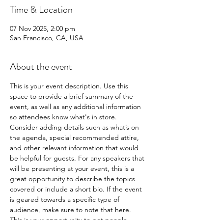
Time & Location
07 Nov 2025, 2:00 pm
San Francisco, CA, USA
About the event
This is your event description. Use this 
space to provide a brief summary of the 
event, as well as any additional information 
so attendees know what's in store.
Consider adding details such as what’s on 
the agenda, special recommended attire, 
and other relevant information that would 
be helpful for guests. For any speakers that 
will be presenting at your event, this is a 
great opportunity to describe the topics 
covered or include a short bio. If the event 
is geared towards a specific type of 
audience, make sure to note that here.