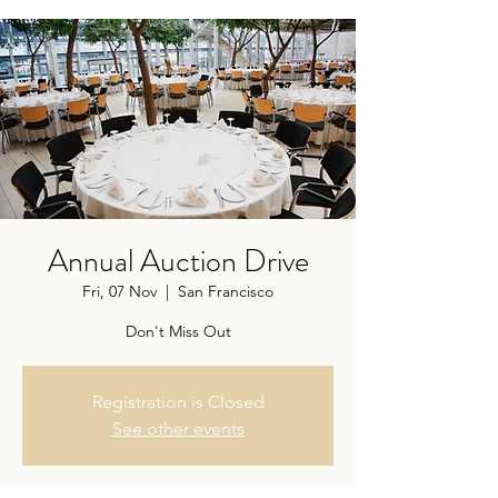
Annual Auction Drive
Fri, 07 Nov
  |  
San Francisco
Don't Miss Out
Registration is Closed
See other events