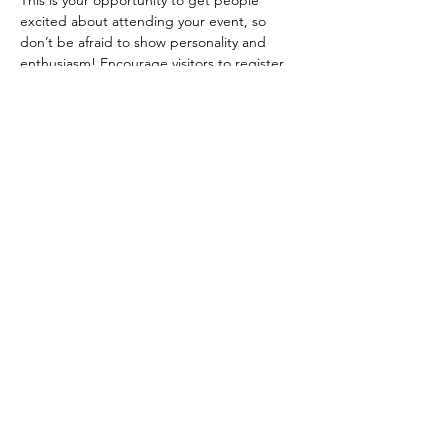
This is your opportunity to get people 
excited about attending your event, so 
don’t be afraid to show personality and 
enthusiasm! Encourage visitors to register, 
RSVP, or buy a ticket today to make sure 
their spot is saved.
Share this event
SSAA Townsville Branch Inc.
secretary@ssaatownsville.org.au
Lot 2 Rifle Range Road, Hervey Range, QLD